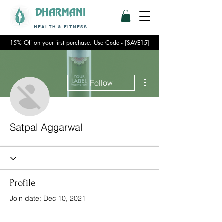
DHARMANI
HEALTH & FITNESS
15% Off on your first purchase. Use Code - [SAVE15]
More actions
Follow
Satpal Aggarwal
Profile
Join date: Dec 10, 2021