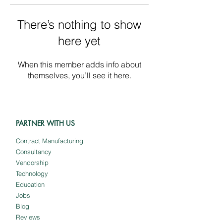
There’s nothing to show
here yet
When this member adds info about
themselves, you’ll see it here.
PARTNER WITH US
Contract Manufacturing
Consultancy
Vendorship
Technology
Education
Jobs
Blog
Reviews