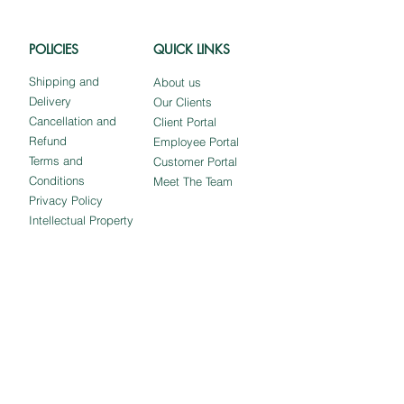
POLICIES
QUICK LINKS
Shipping and
About us
Delivery
Our Clients
Cancellation and
Client Portal
Refund
Employee Portal
Terms and
Customer Portal
Conditions
Meet The Team
Privacy Policy
Intellectual Property
Stay in Touch!