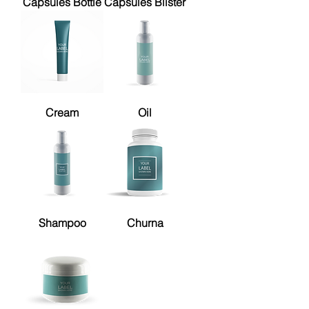
Capsules Bottle
Capsules Blister
Cream
Oil
Shampoo
Churna