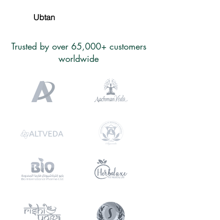
Ubtan
Trusted by over 65,000+ customers
worldwide