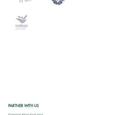
PARTNER WITH US
Contract Manufacturing