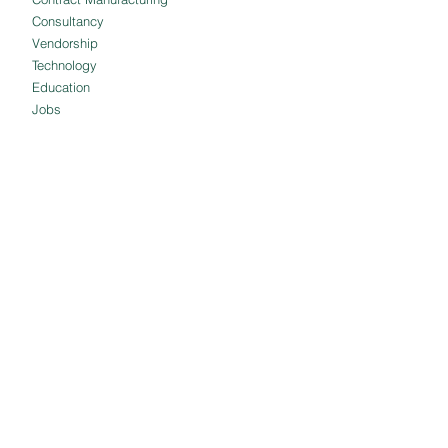
Consultancy
Vendorship
Technology
Education
Jobs
Blog
Reviews
POLICIES
QUICK LINKS
Shipping and
About us
Delivery
Our Clients
Cancellation and
Client Portal
Refund
Employee Portal
Terms and
Customer Portal
Conditions
Meet The Team
Privacy Policy
Intellectual Property