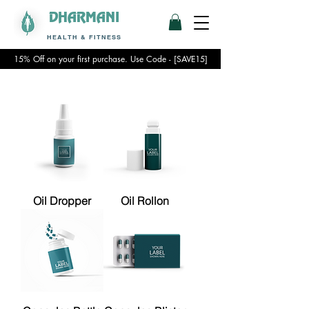
DHARMANI
HEALTH & FITNESS
15% Off on your first purchase. Use Code - [SAVE15]
Oil Dropper
Oil Rollon