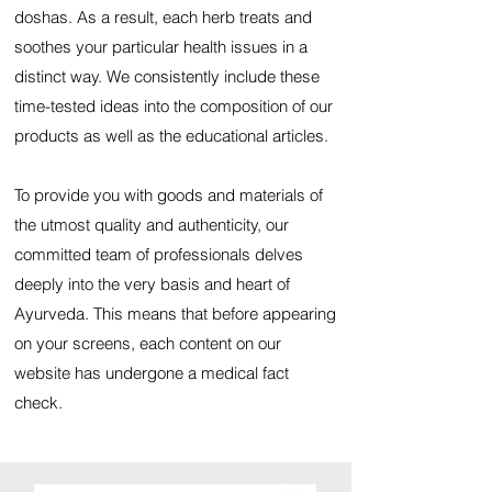
doshas. As a result, each herb treats and
soothes your particular health issues in a
distinct way. We consistently include these
time-tested ideas into the composition of our
products as well as the educational articles.
To provide you with goods and materials of
the utmost quality and authenticity, our
committed team of professionals delves
deeply into the very basis and heart of
Ayurveda. This means that before appearing
on your screens, each content on our
website has undergone a medical fact
check.