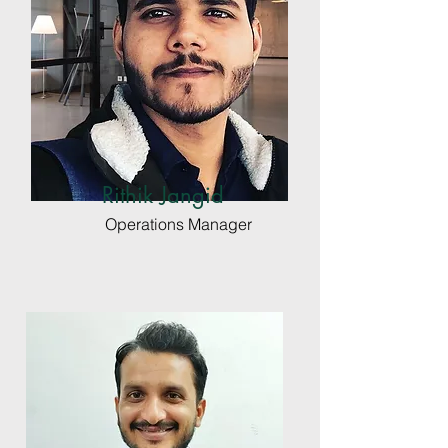
Rithik Jangid
Operations Manager