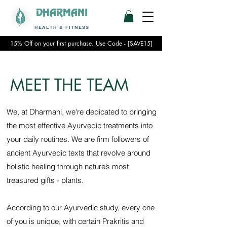
DHARMANI
HEALTH & FITNESS
15% Off on your first purchase. Use Code - [SAVE15]
MEET THE TEAM
We, at Dharmani, we're dedicated to bringing
the most effective Ayurvedic treatments into
your daily routines. We are firm followers of
ancient Ayurvedic texts that revolve around
holistic healing through nature’s most
treasured gifts - plants.
According to our Ayurvedic study, every one
of you is unique, with certain Prakritis and