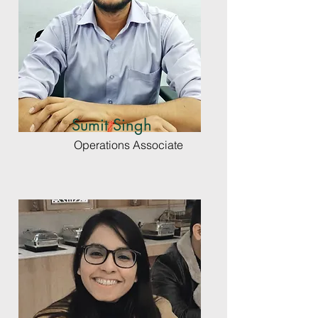
Sumit Singh
Operations Associate