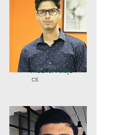
Madhur Ahuja
CS