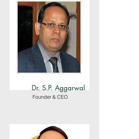
Dr. S.P. Aggarwal
Founder & CEO