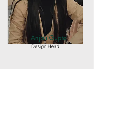
Anjali Gupta
Design Head