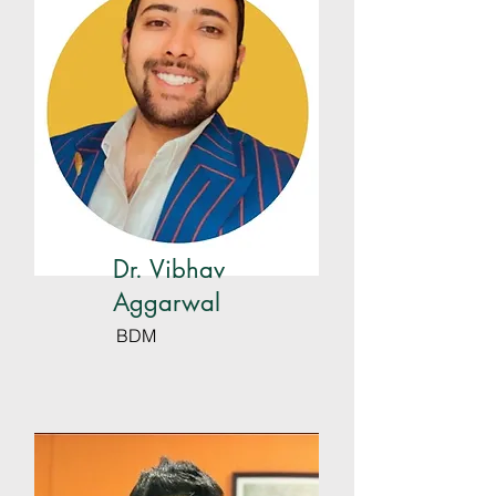
Dr. Vibhav
Aggarwal
BDM