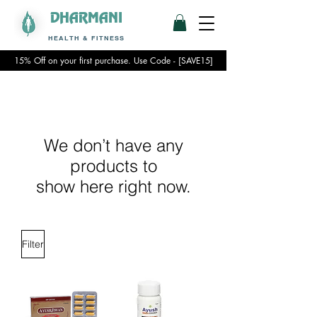
DHARMANI
HEALTH & FITNESS
15% Off on your first purchase. Use Code - [SAVE15]
We don’t have any
products to
show here right now.
Filter