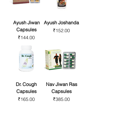
Ayush Jiwan
Ayush Joshanda
Capsules
Price
₹152.00
Price
₹144.00
Dr. Cough
Nav Jiwan Ras
Capsules
Capsules
Price
Price
₹165.00
₹385.00