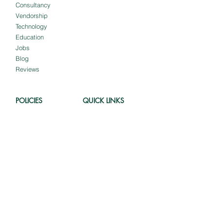
Consultancy
Vendorship
Technology
Education
Jobs
Blog
Reviews
POLICIES
QUICK LINKS
Shipping and
About us
Delivery
Our Clients
Cancellation and
Client Portal
Refund
Employee Portal
Terms and
Customer Portal
Conditions
Meet The Team
Privacy Policy
Intellectual Property