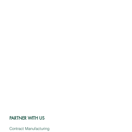
PARTNER WITH US
Contract Manufacturing