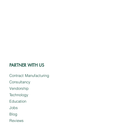
PARTNER WITH US
Contract Manufacturing
Consultancy
Vendorship
Technology
Education
Jobs
Blog
Reviews