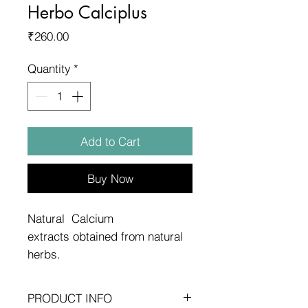
Herbo Calciplus
Price
₹260.00
Quantity
*
Add to Cart
Buy Now
Natural Calcium
extracts obtained from natural
herbs.
PRODUCT INFO