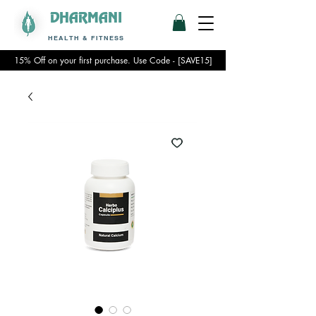
DHARMANI
HEALTH & FITNESS
15% Off on your first purchase. Use Code - [SAVE15]