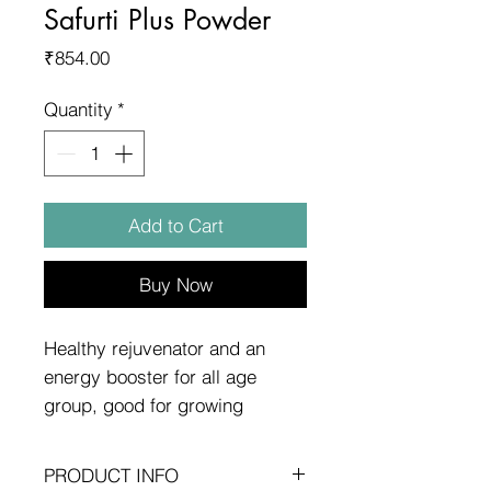
Safurti Plus Powder
Price
₹854.00
Quantity
*
Add to Cart
Buy Now
Healthy rejuvenator and an
energy booster for all age
group, good for growing
children,teenagers.
PRODUCT INFO