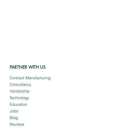
PARTNER WITH US
Contract Manufacturing
Consultancy
Vendorship
Technology
Education
Jobs
Blog
Reviews