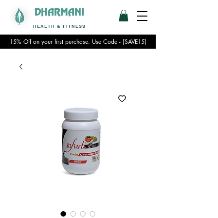
DHARMANI
HEALTH & FITNESS
15% Off on your first purchase. Use Code - [SAVE15]