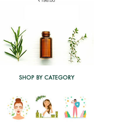
SHOP BY CATEGORY