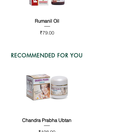
Rumanil Oil
Bestop Capsules
Price
Price
₹79.00
₹575.00
RECOMMENDED FOR YOU
Chandra Prabha Ubtan
Fair Looks Capsules
Price
Price
₹198.00
₹410.00