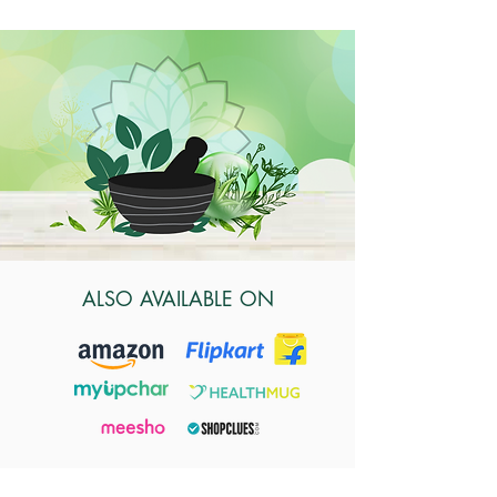
ALSO AVAILABLE ON