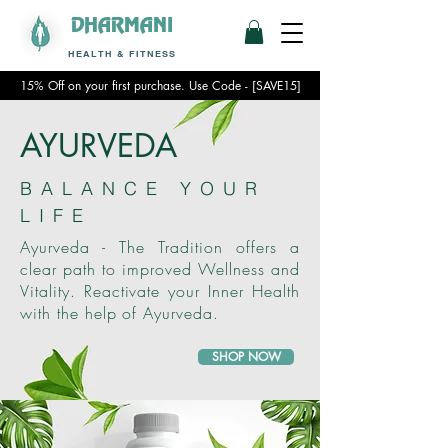
DHARMANI
HEALTH & FITNESS
15% Off on your first purchase. Use Code - [SAVE15]
AYURVEDA
BALANCE YOUR
LIFE
Ayurveda - The Tradition offers a
clear path to improved Wellness and
Vitality. Reactivate your Inner Health
with the help of Ayurveda.
SHOP NOW