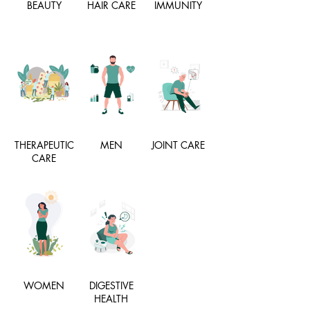
BEAUTY
HAIR CARE
IMMUNITY
THERAPEUTIC
MEN
JOINT CARE
CARE
WOMEN
DIGESTIVE
HEALTH