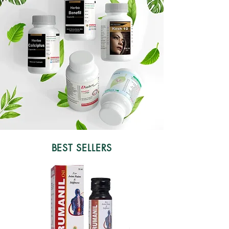
BEST SELLERS